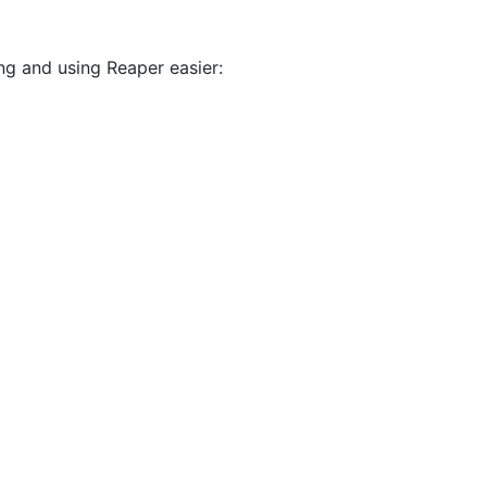
ing and using Reaper easier: