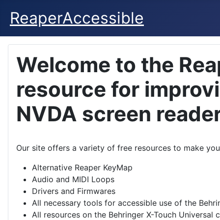
ReaperAccessible
Welcome to the Rea
resource for improv
NVDA screen reade
Our site offers a variety of free resources to make y
Alternative Reaper KeyMap
Audio and MIDI Loops
Drivers and Firmwares
All necessary tools for accessible use of the Behr
All resources on the Behringer X-Touch Universal c