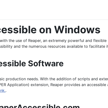
cessible on Windows
with the use of Reaper, an extremely powerful and flexible
sibility and the numerous resources available to facilitate i
essible Software
sic production needs. With the addition of scripts and extens
ER Application) extension, Reaper provides an accessible a
nk.
.
eaperAccessible.com