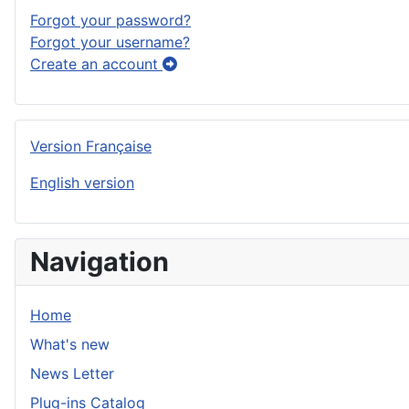
Forgot your password?
Forgot your username?
Create an account
Version Française
English version
Navigation
Home
What's new
News Letter
Plug-ins Catalog