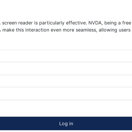
 screen reader is particularly effective. NVDA, being a fr
ARA make this interaction even more seamless, allowing user
Log in