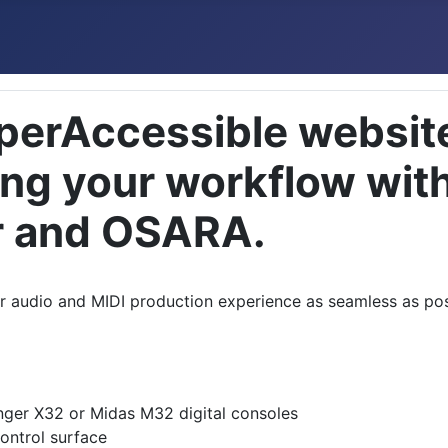
perAccessible website
ing your workflow wit
r and OSARA.
our audio and MIDI production experience as seamless as po
inger X32 or Midas M32 digital consoles
ontrol surface