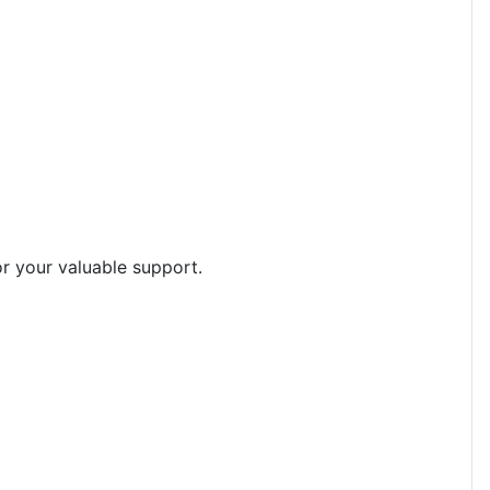
or your valuable support.