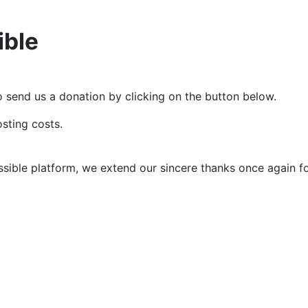
ible
e to send us a donation by clicking on the button below.
sting costs.
ssible platform, we extend our sincere thanks once again f