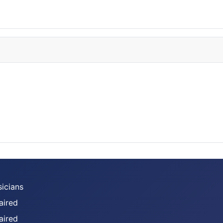
sicians
aired
aired