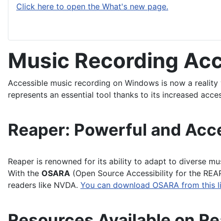
Click here to open the What's new page.
Music Recording Ac
Accessible music recording on Windows is now a reality 
represents an essential tool thanks to its increased acces
Reaper: Powerful and Acc
Reaper is renowned for its ability to adapt to diverse mu
With the
OSARA
(Open Source Accessibility for the REAP
readers like NVDA.
You can download OSARA from this li
Resources Available on R