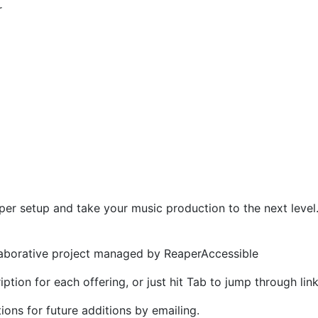
r
per setup and take your music production to the next level
llaborative project managed by ReaperAccessible
ption for each offering, or just hit Tab to jump through lin
ns for future additions by emailing.