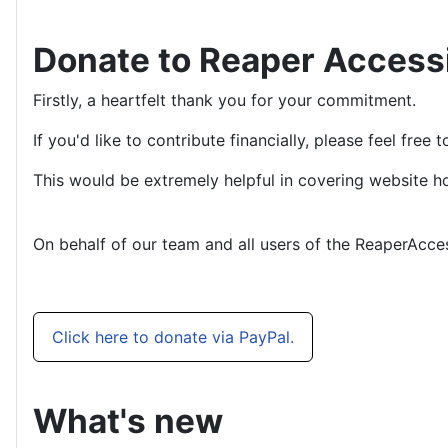
Donate to Reaper Access
Firstly, a heartfelt thank you for your commitment.
If you'd like to contribute financially, please feel fre
This would be extremely helpful in covering website ho
On behalf of our team and all users of the ReaperAcce
Click here to donate via PayPal.
What's new