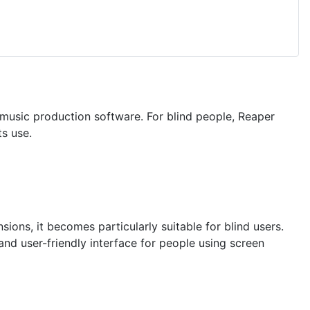
 music production software. For blind people, Reaper
ts use.
ions, it becomes particularly suitable for blind users.
nd user-friendly interface for people using screen