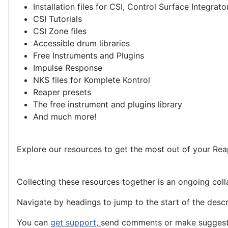
Installation files for CSI, Control Surface Integrato
CSI Tutorials
CSI Zone files
Accessible drum libraries
Free Instruments and Plugins
Impulse Response
NKS files for Komplete Kontrol
Reaper presets
The free instrument and plugins library
And much more!
Explore our resources to get the most out of your Rea
Collecting these resources together is an ongoing co
Navigate by headings to jump to the start of the descri
You can
get support,
send comments or make suggestio