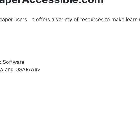
eaper users . It offers a variety of resources to make learn
x Software
DA and OSARA“/li>