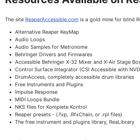
The site
ReaperAccessible.com
is a gold mine for blind R
Alternative Reaper KeyMap
Audio Loops
Audio Samples for Metronome
Behringer Drivers and Firmwares
Accessible Behringer X-32 Mixer and X-Air Stage Bo
Control Surface Integrator (CSI Accessible with NV
DrumAccess, completely accessible drum libraries
Free Instruments and Plugins
Impulse Response
MIDI Loops Bundle
NKS files for Komplete Kontrol
Reaper presets - (.fxp, .RfxChain, or .rpl files)
The free instrument and plugins library, ReaLibrary