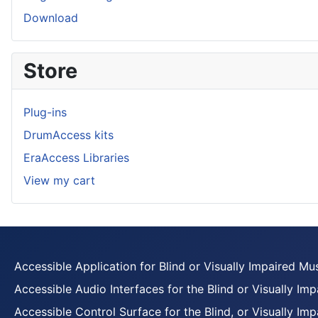
Download
Store
Plug-ins
DrumAccess kits
EraAccess Libraries
View my cart
Accessible Application for Blind or Visually Impaired Mu
Accessible Audio Interfaces for the Blind or Visually Imp
Accessible Control Surface for the Blind, or Visually Imp