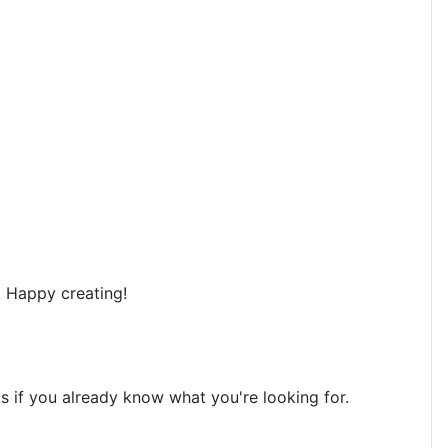
. Happy creating!
ks if you already know what you're looking for.