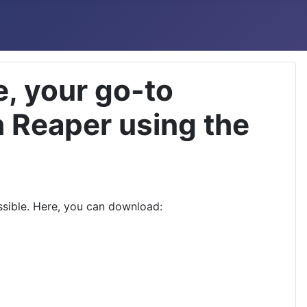
, your go-to
h Reaper using the
ssible. Here, you can download: