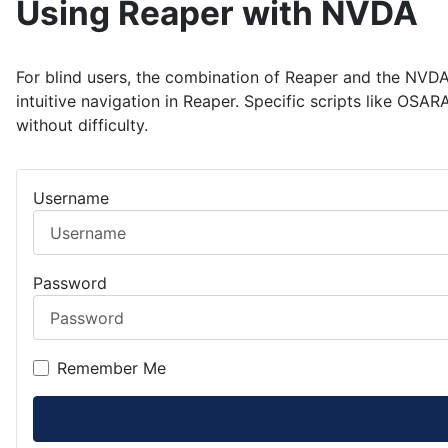
Using Reaper with NVDA
For blind users, the combination of Reaper and the NVDA
intuitive navigation in Reaper. Specific scripts like OS
without difficulty.
Username
Password
Remember Me