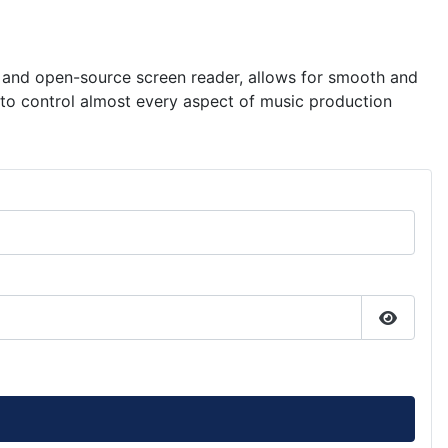
ee and open-source screen reader, allows for smooth and
s to control almost every aspect of music production
Show P