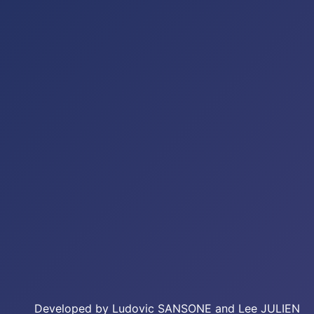
Developed by Ludovic SANSONE and Lee JULIEN