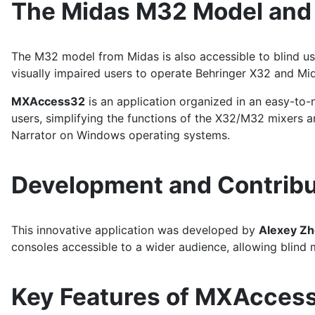
The Midas M32 Model an
The M32 model from Midas is also accessible to blind us
visually impaired users to operate Behringer X32 and Mi
MXAccess32
is an application organized in an easy-to-n
users, simplifying the functions of the X32/M32 mixer
Narrator on Windows operating systems.
Development and Contribu
This innovative application was developed by
Alexey Zh
consoles accessible to a wider audience, allowing blind 
Key Features of MXAcces