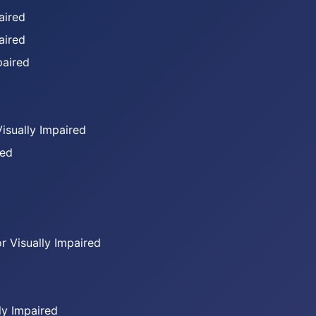
aired
aired
paired
Visually Impaired
red
or Visually Impaired
ly Impaired