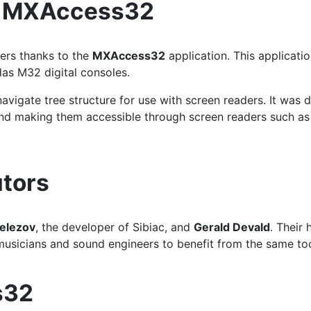
d MXAccess32
ers thanks to the
MXAccess32
application. This applicati
das M32 digital consoles.
avigate tree structure for use with screen readers. It was d
s and making them accessible through screen readers such
tors
elezov
, the developer of Sibiac, and
Gerald Devald
. Their
musicians and sound engineers to benefit from the same tool
s32