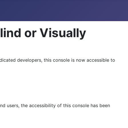
lind or Visually
dicated developers, this console is now accessible to
d users, the accessibility of this console has been