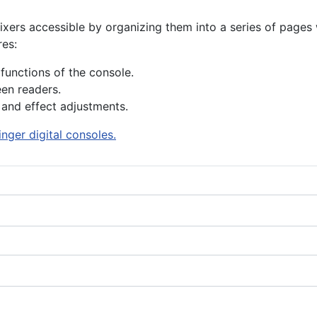
s accessible by organizing them into a series of pages wit
res:
functions of the console.
en readers.
 and effect adjustments.
nger digital consoles.