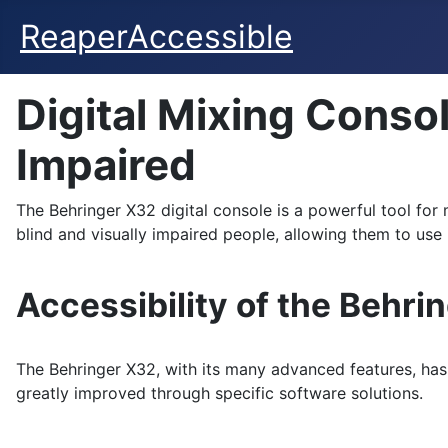
ReaperAccessible
Digital Mixing Consol
Impaired
The Behringer X32 digital console is a powerful tool for
blind and visually impaired people, allowing them to use i
Accessibility of the Behri
The Behringer X32, with its many advanced features, has 
greatly improved through specific software solutions.