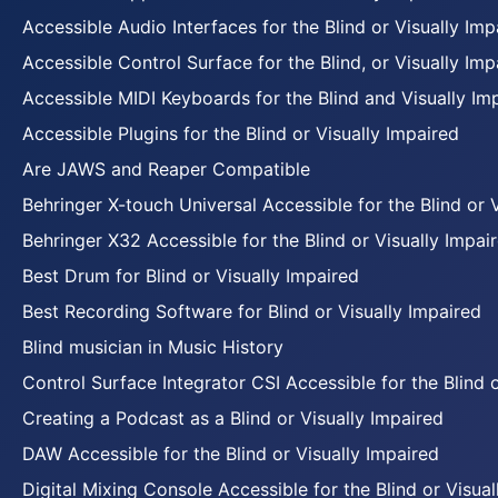
Accessible Audio Interfaces for the Blind or Visually Imp
Accessible Control Surface for the Blind, or Visually Imp
Accessible MIDI Keyboards for the Blind and Visually Im
Accessible Plugins for the Blind or Visually Impaired
Are JAWS and Reaper Compatible
Behringer X-touch Universal Accessible for the Blind or 
Behringer X32 Accessible for the Blind or Visually Impai
Best Drum for Blind or Visually Impaired
Best Recording Software for Blind or Visually Impaired
Blind musician in Music History
Control Surface Integrator CSI Accessible for the Blind 
Creating a Podcast as a Blind or Visually Impaired
DAW Accessible for the Blind or Visually Impaired
Digital Mixing Console Accessible for the Blind or Visual