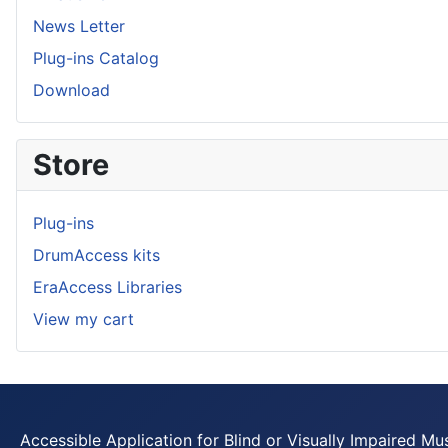
News Letter
Plug-ins Catalog
Download
Store
Plug-ins
DrumAccess kits
EraAccess Libraries
View my cart
Accessible Application for Blind or Visually Impaired Mu