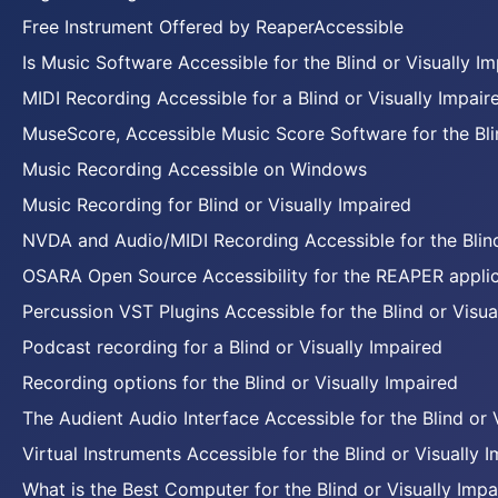
Free Instrument Offered by ReaperAccessible
Is Music Software Accessible for the Blind or Visually I
MIDI Recording Accessible for a Blind or Visually Impair
MuseScore, Accessible Music Score Software for the Blin
Music Recording Accessible on Windows
Music Recording for Blind or Visually Impaired
NVDA and Audio/MIDI Recording Accessible for the Blind
OSARA Open Source Accessibility for the REAPER applic
Percussion VST Plugins Accessible for the Blind or Visua
Podcast recording for a Blind or Visually Impaired
Recording options for the Blind or Visually Impaired
The Audient Audio Interface Accessible for the Blind or 
Virtual Instruments Accessible for the Blind or Visually 
What is the Best Computer for the Blind or Visually Impa