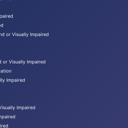
mpaired
ed
d or Visually Impaired
 or Visually Impaired
ation
lly Impaired
Visually Impaired
Impaired
ired