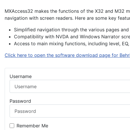
MXAccess32 makes the functions of the X32 and M32 mixer
navigation with screen readers. Here are some key featu
Simplified navigation through the various pages and 
Compatibility with NVDA and Windows Narrator scre
Access to main mixing functions, including level, EQ,
Click here to open the software download page for Behri
Username
Password
Remember Me