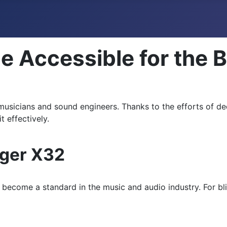
e Accessible for the B
 musicians and sound engineers. Thanks to the efforts of de
t effectively.
nger X32
become a standard in the music and audio industry. For blin