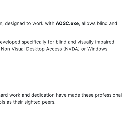
on, designed to work with
AOSC.exe
, allows blind and
eveloped specifically for blind and visually impaired
 as Non-Visual Desktop Access (NVDA) or Windows
 hard work and dedication have made these professional
s as their sighted peers.