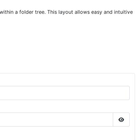
hin a folder tree. This layout allows easy and intuitive
Show P