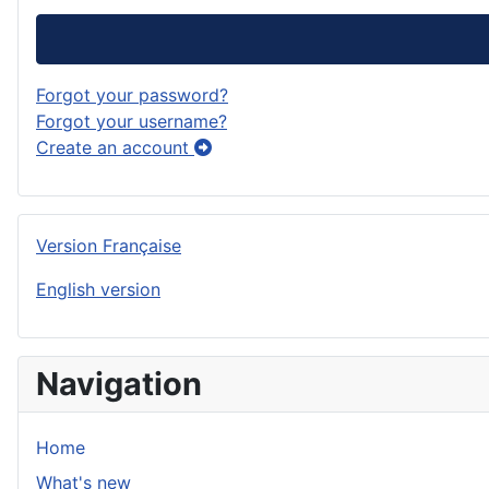
Forgot your password?
Forgot your username?
Create an account
Version Française
English version
Navigation
Home
What's new